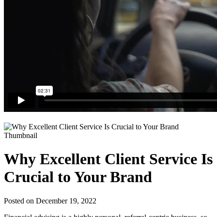
Why Excellent Client Service Is
Crucial to Your Brand
Posted on December 19, 2022