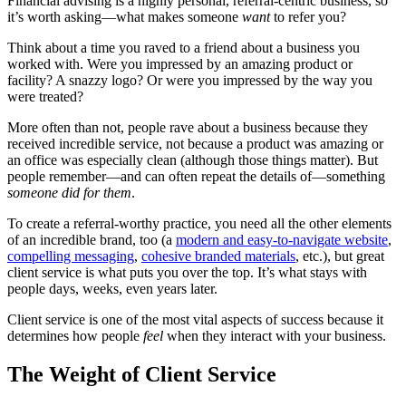
Financial advising is a highly personal, referral-centric business, so
it’s worth asking—what makes someone
want
to refer you?
Think about a time you raved to a friend about a business you
worked with. Were you impressed by an amazing product or
facility? A snazzy logo? Or were you impressed by the way you
were treated?
More often than not, people rave about a business because they
received incredible service, not because a product was amazing or
an office was especially clean (although those things matter). But
people remember—and can often repeat the details of—something
someone did for them
.
To create a referral-worthy practice, you need all the other elements
of an incredible brand, too (a
modern and easy-to-navigate website
,
compelling messaging
,
cohesive branded materials
, etc.), but great
client service is what puts you over the top. It’s what stays with
people days, weeks, even years later.
Client service is one of the most vital aspects of success because it
determines how people
feel
when they interact with your business.
The Weight of Client Service