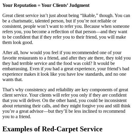
Your Reputation = Your Clients
’ Judgment
Great client service isn’t just about being “likable,” though. You can
be a charismatic, talented person, but if you’re not reliable or
consistent, people won’t want to refer you. Because when someone
refers you, you become a reflection of that person—and they want
to be confident that if they refer you to their friend, you will make
them look good.
After all, how would you feel if you recommended one of your
favorite restaurants to a friend, and after they ate there, they told you
they had terrible service and the food was cold? It would be
embarrassing. Even if
you
had a great experience, your friend’s bad
experience makes it look like you have low standards, and no one
wants that.
That’s why consistency and reliability are key components of great
client service. Your clients will refer you only if they are confident
that you will deliver. On the other hand, you could be inconsistent
about returning their calls, and they might forgive you and still think
you’re a great advisor—but they’ll be less inclined to recommend
you to a friend.
Examples of Red-Carpet Service