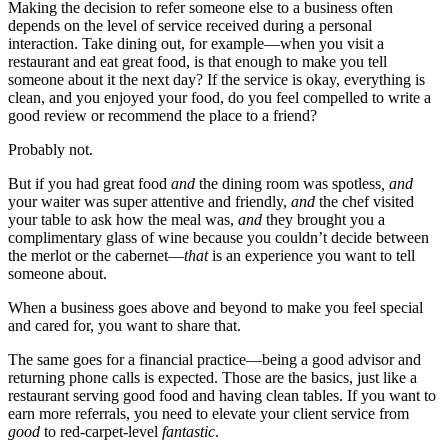
Making the decision to refer someone else to a business often
depends on the level of service received during a personal
interaction. Take dining out, for example—when you visit a
restaurant and eat great food, is that enough to make you tell
someone about it the next day? If the service is okay, everything is
clean, and you enjoyed your food, do you feel compelled to write a
good review or recommend the place to a friend?
Probably not.
But if you had great food
and
the dining room was spotless
, and
your waiter was super attentive and friendly,
and
the chef visited
your table to ask how the meal was,
and
they brought you a
complimentary glass of wine because you couldn’t decide between
the merlot or the cabernet—
that
is an experience you want to tell
someone about.
When a business goes above and beyond to make you feel special
and cared for, you want to share that.
The same goes for a financial practice—being a good advisor and
returning phone calls is expected. Those are the basics, just like a
restaurant serving good food and having clean tables. If you want to
earn more referrals, you need to elevate your client service from
good
to red-carpet-level
fantastic
.