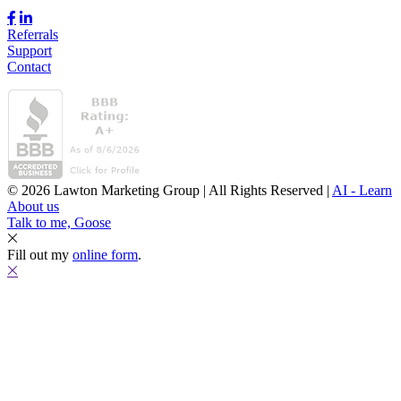
Referrals
Support
Contact
© 2026 Lawton Marketing Group | All Rights Reserved |
AI - Learn
About us
Talk to me, Goose
Fill out my
online form
.