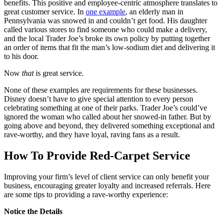
benefits. This positive and employee-centric atmosphere translates to
great customer service. In
one example
, an elderly man in
Pennsylvania was snowed in and couldn’t get food. His daughter
called various stores to find someone who could make a delivery,
and the local Trader Joe’s broke its own policy by putting together
an order of items that fit the man’s low-sodium diet and delivering it
to his door.
Now
that
is great service.
None of these examples are requirements for these businesses.
Disney doesn’t have to give special attention to every person
celebrating something at one of their parks. Trader Joe’s could’ve
ignored the woman who called about her snowed-in father. But by
going above and beyond, they delivered something exceptional and
rave-worthy, and they have loyal, raving fans as a result.
How To Provide Red-Carpet Service
Improving your firm’s level of client service can only benefit your
business, encouraging greater loyalty and increased referrals. Here
are some tips to providing a rave-worthy experience:
Notice the Details