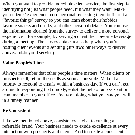
When you want to provide incredible client service, the first step is
identifying not just what people need, but what they want. Make
your clients’ experience more personal by asking them to fill out a
“favorite things” survey so you can learn about their hobbies,
favorite snacks and drinks, and other personal details. You can use
the information gleaned from the survey to deliver a more personal
experience—for example, by serving a client their favorite beverage
during a meeting. The survey data can also help when you’re
hosting client events and sending gifts (two other ways to deliver
above-and-beyond service).
Value People’s Time
Always remember that other people’s time matters. When clients or
prospects call, return their calls as soon as possible. Make it a
priority to respond to emails within a business day. If you can’t get
around to responding that quickly, enlist the help of an assistant or
team member in your office. Focus on doing what you say you will
in a timely manner.
Be Consistent
Like we mentioned above, consistency is vital to creating a
referrable brand. Your business needs to exude excellence at every
interaction with prospects and clients. And to create a consistent