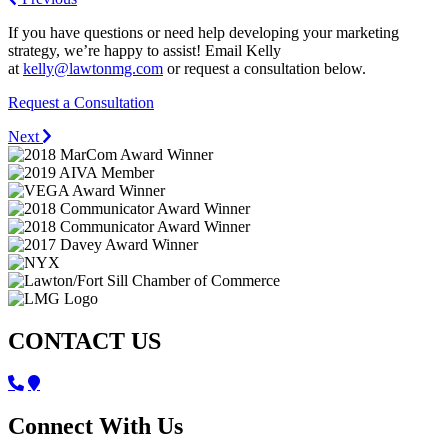
If you have questions or need help developing your marketing
strategy, we’re happy to assist! Email Kelly
at
kelly@lawtonmg.com
or request a consultation below.
Request a Consultation
Next
CONTACT US
Connect With Us