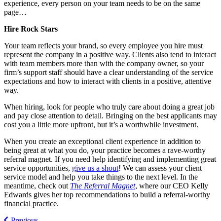
experience, every person on your team needs to be on the same
page…
Hire Rock Stars
Your team reflects your brand, so every employee you hire must
represent the company in a positive way. Clients also tend to interact
with team members more than with the company owner, so your
firm’s support staff should have a clear understanding of the service
expectations and how to interact with clients in a positive, attentive
way.
When hiring, look for people who truly care about doing a great job
and pay close attention to detail. Bringing on the best applicants may
cost you a little more upfront, but it’s a worthwhile investment.
When you create an exceptional client experience in addition to
being great at what you do, your practice becomes a rave-worthy
referral magnet. If you need help identifying and implementing great
service opportunities,
give us a shout
! We can assess your client
service model and help you take things to the next level. In the
meantime, check out
The Referral Magnet
, where our CEO Kelly
Edwards gives her top recommendations to build a referral-worthy
financial practice.
Previous