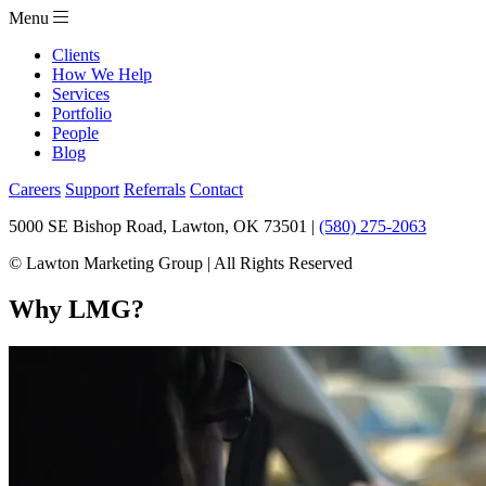
Menu
Clients
How We Help
Services
Portfolio
People
Blog
Careers
Support
Referrals
Contact
5000 SE Bishop Road, Lawton, OK 73501 |
(580) 275-2063
© Lawton Marketing Group | All Rights Reserved
Why LMG?