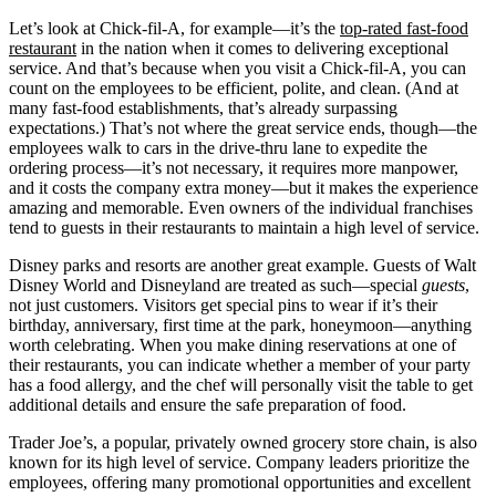
Let’s look at Chick-fil-A, for example—it’s the
top-rated fast-food
restaurant
in the nation when it comes to delivering exceptional
service. And that’s because when you visit a Chick-fil-A, you can
count on the employees to be efficient, polite, and clean. (And at
many fast-food establishments, that’s already surpassing
expectations.) That’s not where the great service ends, though—the
employees walk to cars in the drive-thru lane to expedite the
ordering process—it’s not necessary, it requires more manpower,
and it costs the company extra money—but it makes the experience
amazing and memorable. Even owners of the individual franchises
tend to guests in their restaurants to maintain a high level of service.
Disney parks and resorts are another great example. Guests of Walt
Disney World and Disneyland are treated as such—special
guests
,
not just customers. Visitors get special pins to wear if it’s their
birthday, anniversary, first time at the park, honeymoon—anything
worth celebrating. When you make dining reservations at one of
their restaurants, you can indicate whether a member of your party
has a food allergy, and the chef will personally visit the table to get
additional details and ensure the safe preparation of food.
Trader Joe’s, a popular, privately owned grocery store chain, is also
known for its high level of service. Company leaders prioritize the
employees, offering many promotional opportunities and excellent