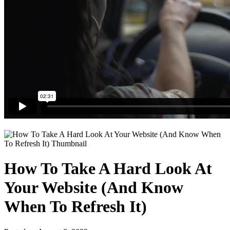
How To Take A Hard Look At
Your Website (And Know
When To Refresh It)