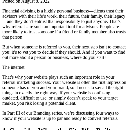
Posted on August 8, 2022
Financial advising is a highly personal business—clients trust their
advisors with their life’s work, their future, their family, their legacy
—and they don’t entrust that responsibility to just anyone. That’s
why referrals are such an important tool for advisors. People are
more likely to trust someone if a friend or family member also trusts
that person.
But when someone is referred to you, their next step isn’t to contact
you; it’s to vet you to decide if they should. And if you want to find
out more about a person or business, where do you start?
The internet.
That’s why your website plays such an important role in your
referral-marketing success. Your website is often the first impression
someone has of you and your brand, so it needs to say all the right
things in exactly the right way. If your website is confusing,
outdated, difficult to use, or simply doesn’t speak to your target
market, you risk losing a potential client.
In Part III of our Branding series, we’re discussing four ways to
know if your website is up to par and ready to convert referrals.