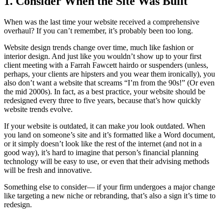
1. Consider When the Site Was Built
When was the last time your website received a comprehensive
overhaul? If you can’t remember, it’s probably been too long.
Website design trends change over time, much like fashion or
interior design. And just like you wouldn’t show up to your first
client meeting with a Farrah Fawcett hairdo or suspenders (unless,
perhaps, your clients are hipsters and you wear them ironically), you
also don’t want a website that screams “I’m from the 90s!” (Or even
the mid 2000s). In fact, as a best practice, your website should be
redesigned every three to five years, because that’s how quickly
website trends evolve.
If your website is outdated, it can make
you
look outdated. When
you land on someone’s site and it’s formatted like a Word document,
or it simply doesn’t look like the rest of the internet (and not in a
good way), it’s hard to imagine that person’s financial planning
technology will be easy to use, or even that their advising methods
will be fresh and innovative.
Something else to consider— if your firm undergoes a major change
like targeting a new niche or rebranding, that’s also a sign it’s time to
redesign.