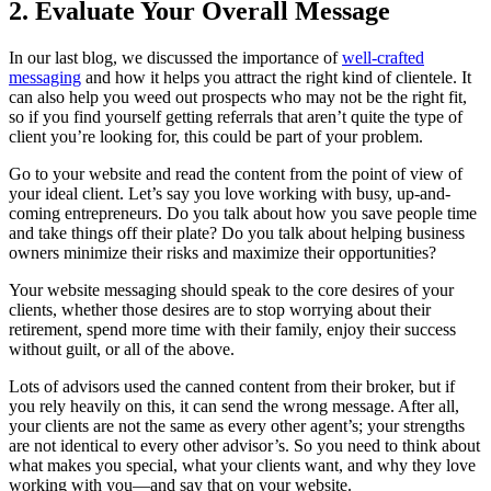
2. Evaluate Your Overall Message
In our last blog, we discussed the importance of
well-crafted
messaging
and how it helps you attract the right kind of clientele. It
can also help you weed out prospects who may not be the right fit,
so if you find yourself getting referrals that aren’t quite the type of
client you’re looking for, this could be part of your problem.
Go to your website and read the content from the point of view of
your ideal client. Let’s say you love working with busy, up-and-
coming entrepreneurs. Do you talk about how you save people time
and take things off their plate? Do you talk about helping business
owners minimize their risks and maximize their opportunities?
Your website messaging should speak to the core desires of your
clients, whether those desires are to stop worrying about their
retirement, spend more time with their family, enjoy their success
without guilt, or all of the above.
Lots of advisors used the canned content from their broker, but if
you rely heavily on this, it can send the wrong message. After all,
your clients are not the same as every other agent’s; your strengths
are not identical to every other advisor’s. So you need to think about
what makes you special, what your clients want, and why they love
working with you—and say that on your website.