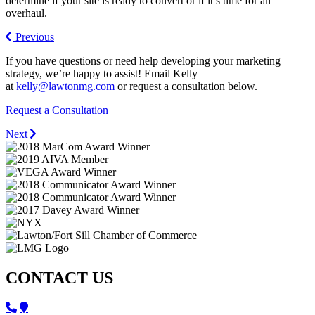
determine if your site is ready to convert or if it’s time for an
overhaul.
Previous
If you have questions or need help developing your marketing
strategy, we’re happy to assist! Email Kelly
at
kelly@lawtonmg.com
or request a consultation below.
Request a Consultation
Next
CONTACT US