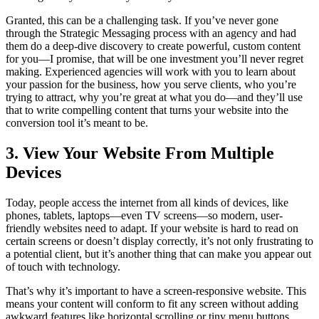
Granted, this can be a challenging task. If you’ve never gone
through the Strategic Messaging process with an agency and had
them do a deep-dive discovery to create powerful, custom content
for you—I promise, that will be one investment you’ll never regret
making. Experienced agencies will work with you to learn about
your passion for the business, how you serve clients, who you’re
trying to attract, why you’re great at what you do—and they’ll use
that to write compelling content that turns your website into the
conversion tool it’s meant to be.
3. View Your Website From Multiple
Devices
Today, people access the internet from all kinds of devices, like
phones, tablets, laptops—even TV screens—so modern, user-
friendly websites need to adapt. If your website is hard to read on
certain screens or doesn’t display correctly, it’s not only frustrating to
a potential client, but it’s another thing that can make you appear out
of touch with technology.
That’s why it’s important to have a screen-responsive website. This
means your content will conform to fit any screen without adding
awkward features like horizontal scrolling or tiny menu buttons.