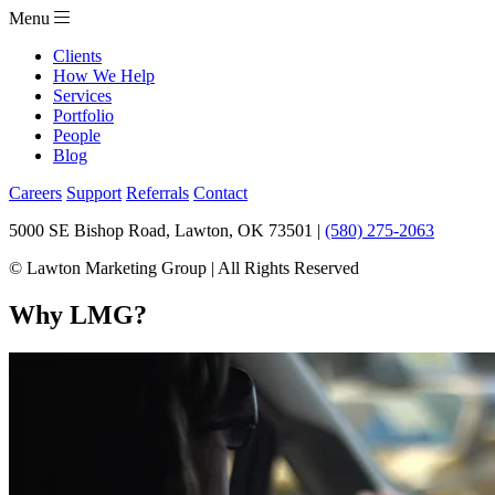
Menu
Clients
How We Help
Services
Portfolio
People
Blog
Careers
Support
Referrals
Contact
5000 SE Bishop Road, Lawton, OK 73501 |
(580) 275-2063
© Lawton Marketing Group | All Rights Reserved
Why LMG?