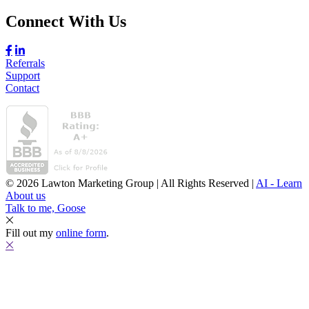
Connect With Us
Referrals
Support
Contact
© 2026 Lawton Marketing Group | All Rights Reserved |
AI - Learn
About us
Talk to me, Goose
Fill out my
online form
.