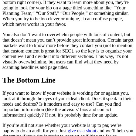
bottom right corner). If they want to learn more about you, they’re
going to look for your bio on a page titled something like, “Your
Planning Team,” “Our Staff,” “Our People,” or something similar.
When you try to be too clever or unique, it can confuse people,
which never works in your favor.
You also don’t want to overwhelm people with tons of content, but
that doesn’t mean you can’t provide great information. Certain target
markets want to know more before they contact you (not to mention
that custom content is great for SEO), so the key is to organize your
content well and divide it into different sections. This way, it’s not
visually overwhelming, but users can find what they need by
scanning headlines and page titles.
The Bottom Line
If you want to know if your website is working for or against you,
look at it through the eyes of your ideal client. Does it speak to their
needs and desires? Is it modern and easy to use? Can you find
important information (like the advisors’ bios and contact
information) quickly? If not, it’s probably time for an update.
If you’re still not sure whether your website is up to par, we’re
happy to do an audit for you. Just
give us a shout
and we’ll help you