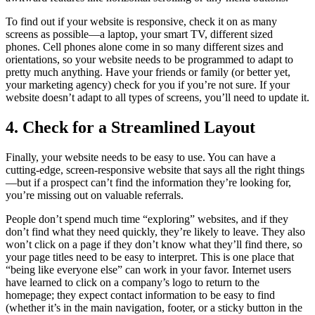
To find out if your website is responsive, check it on as many
screens as possible—a laptop, your smart TV, different sized
phones. Cell phones alone come in so many different sizes and
orientations, so your website needs to be programmed to adapt to
pretty much anything. Have your friends or family (or better yet,
your marketing agency) check for you if you’re not sure. If your
website doesn’t adapt to all types of screens, you’ll need to update it.
4. Check for a Streamlined Layout
Finally, your website needs to be easy to use. You can have a
cutting-edge, screen-responsive website that says all the right things
—but if a prospect can’t find the information they’re looking for,
you’re missing out on valuable referrals.
People don’t spend much time “exploring” websites, and if they
don’t find what they need quickly, they’re likely to leave. They also
won’t click on a page if they don’t know what they’ll find there, so
your page titles need to be easy to interpret. This is one place that
“being like everyone else” can work in your favor. Internet users
have learned to click on a company’s logo to return to the
homepage; they expect contact information to be easy to find
(whether it’s in the main navigation, footer, or a sticky button in the