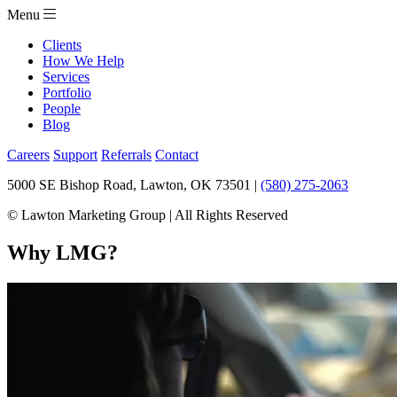
Menu
Clients
How We Help
Services
Portfolio
People
Blog
Careers
Support
Referrals
Contact
5000 SE Bishop Road, Lawton, OK 73501 |
(580) 275-2063
© Lawton Marketing Group | All Rights Reserved
Why LMG?