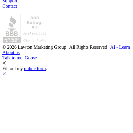
Support
Contact
© 2026 Lawton Marketing Group | All Rights Reserved |
AI - Learn
About us
Talk to me, Goose
Fill out my
online form
.