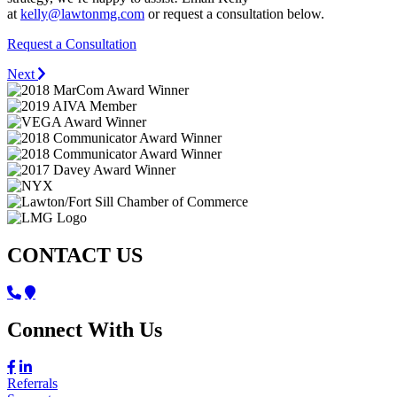
at
kelly@lawtonmg.com
or request a consultation below.
Request a Consultation
Next
CONTACT US
Connect With Us
Referrals