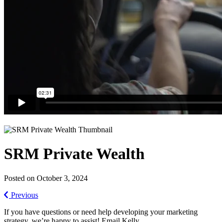
SRM Private Wealth
Posted on October 3, 2024
Previous
If you have questions or need help developing your marketing
strategy, we’re happy to assist! Email Kelly