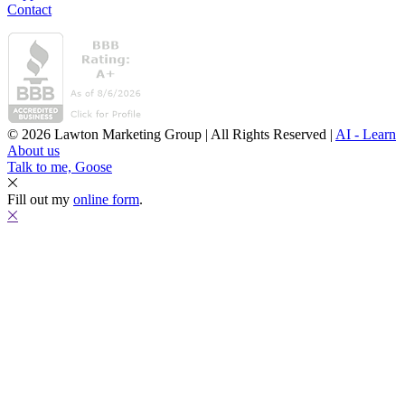
Contact
© 2026 Lawton Marketing Group | All Rights Reserved |
AI - Learn
About us
Talk to me, Goose
Fill out my
online form
.