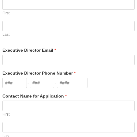
First
Last
Executive Director Email
*
Executive Director Phone Number
*
-
-
Contact Name for Application
*
First
Last