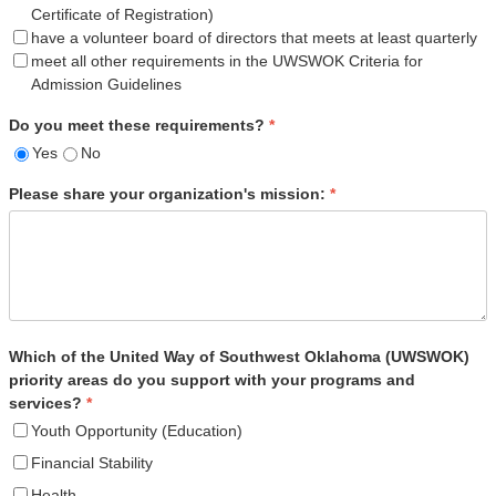
Certificate of Registration)
have a volunteer board of directors that meets at least quarterly
meet all other requirements in the UWSWOK Criteria for
Admission Guidelines
Do you meet these requirements?
*
Yes
No
Please share your organization's mission:
*
Which of the United Way of Southwest Oklahoma (UWSWOK)
priority areas do you support with your programs and
services?
*
Youth Opportunity (Education)
Financial Stability
Health