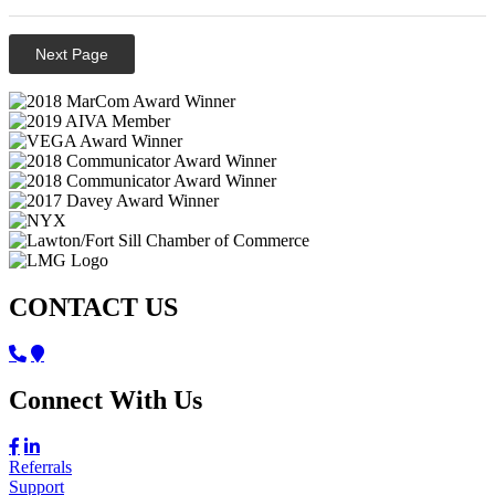
Next Page
CONTACT US
Connect With Us
Referrals
Support