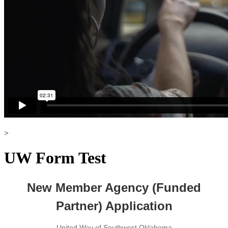
>
UW Form Test
New Member Agency (Funded
Partner) Application
United Way of Southwest Oklahoma