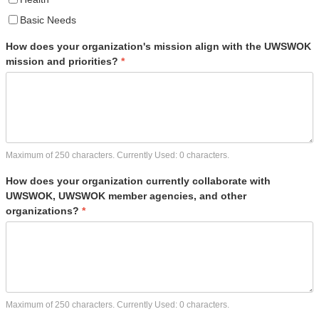
Basic Needs
How does your organization's mission align with the UWSWOK
mission and priorities?
*
Maximum of 250 characters. Currently Used:
0
characters.
How does your organization currently collaborate with
UWSWOK, UWSWOK member agencies, and other
organizations?
*
Maximum of 250 characters. Currently Used:
0
characters.