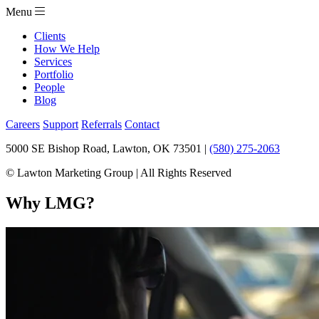
Menu
Clients
How We Help
Services
Portfolio
People
Blog
Careers
Support
Referrals
Contact
5000 SE Bishop Road, Lawton, OK 73501 |
(580) 275-2063
© Lawton Marketing Group | All Rights Reserved
Why LMG?