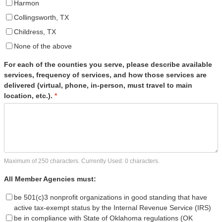
Harmon
Collingsworth, TX
Childress, TX
None of the above
For each of the counties you serve, please describe available
services, frequency of services, and how those services are
delivered (virtual, phone, in-person, must travel to main
location, etc.).
*
Maximum of 250 characters. Currently Used:
0
characters.
All Member Agencies must:
be 501(c)3 nonprofit organizations in good standing that have
active tax-exempt status by the Internal Revenue Service (IRS)
be in compliance with State of Oklahoma regulations (OK