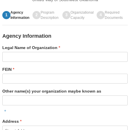
Agency
Program
Organizational
Required
1
2
3
4
Information
Description
Capacity
Documents
Agency Information
Legal Name of Organization
*
FEIN
*
Other name(s) your organization maybe known as
+
Address
*