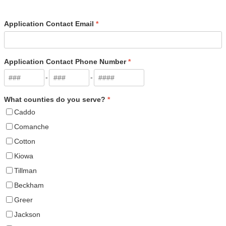
Application Contact Email
*
Application Contact Phone Number
*
-
-
What counties do you serve?
*
Caddo
Comanche
Cotton
Kiowa
Tillman
Beckham
Greer
Jackson