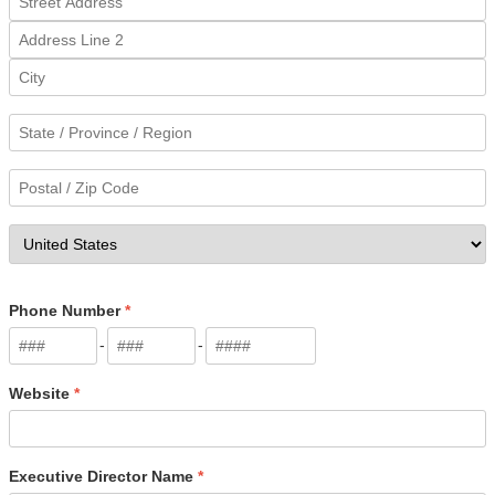
Phone Number
*
-
-
Website
*
Executive Director Name
*