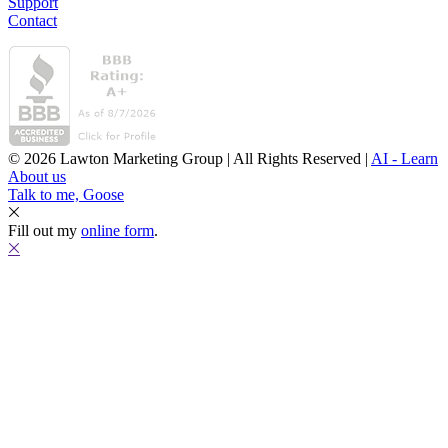
Support
Contact
© 2026 Lawton Marketing Group | All Rights Reserved |
AI - Learn
About us
Talk to me, Goose
Fill out my
online form
.