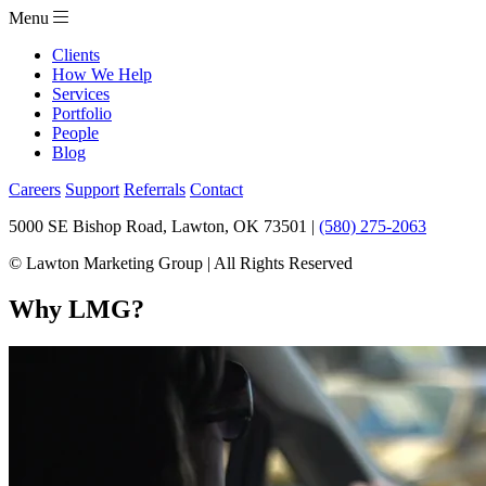
Menu
Clients
How We Help
Services
Portfolio
People
Blog
Careers
Support
Referrals
Contact
5000 SE Bishop Road, Lawton, OK 73501 |
(580) 275-2063
© Lawton Marketing Group | All Rights Reserved
Why LMG?