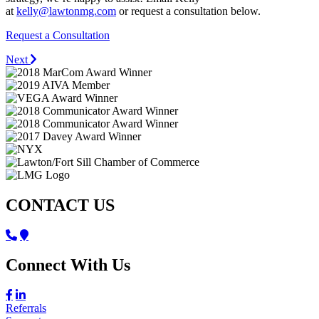
at
kelly@lawtonmg.com
or request a consultation below.
Request a Consultation
Next
CONTACT US
Connect With Us
Referrals