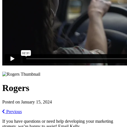
Rogers
Posted on January 15, 2024
Previous
If you have questions or need help developing your marketing
strategy, we’re happy to assist! Email Kelly