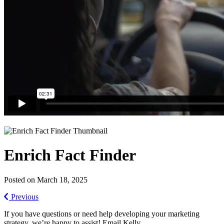
Enrich Fact Finder
Posted on March 18, 2025
Previous
If you have questions or need help developing your marketing
strategy, we’re happy to assist! Email Kelly