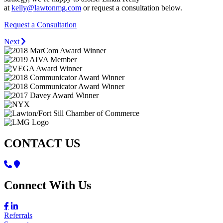
at
kelly@lawtonmg.com
or request a consultation below.
Request a Consultation
Next
CONTACT US
Connect With Us
Referrals