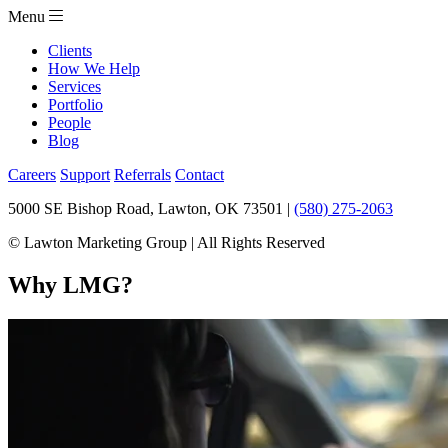
Menu
Clients
How We Help
Services
Portfolio
People
Blog
Careers
Support
Referrals
Contact
5000 SE Bishop Road, Lawton, OK 73501 |
(580) 275-2063
© Lawton Marketing Group | All Rights Reserved
Why LMG?