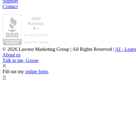
Support
Contact
© 2026 Lawton Marketing Group | All Rights Reserved |
AI - Learn
About us
Talk to me, Goose
Fill out my
online form
.