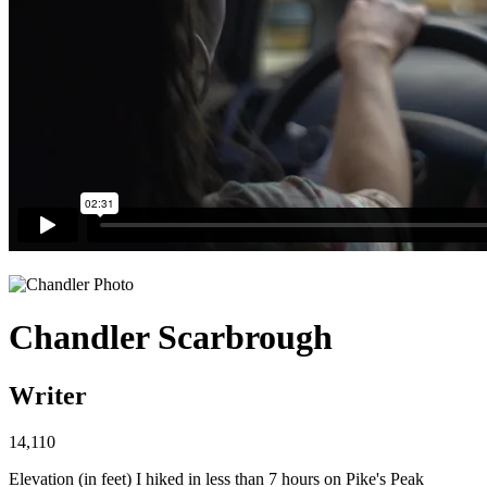
Chandler Scarbrough
Writer
14,110
Elevation (in feet) I hiked in less than 7 hours on Pike's Peak