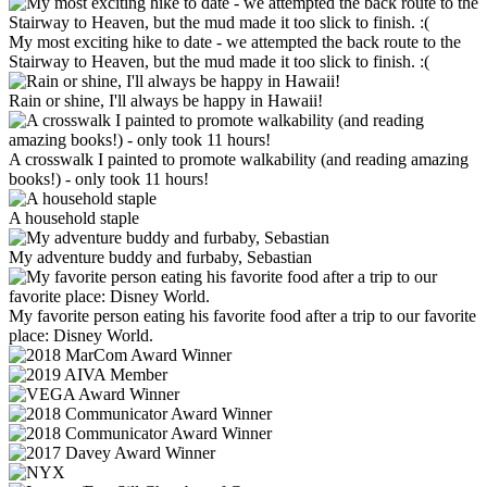
My most exciting hike to date - we attempted the back route to the
Stairway to Heaven, but the mud made it too slick to finish. :(
Rain or shine, I'll always be happy in Hawaii!
A crosswalk I painted to promote walkability (and reading amazing
books!) - only took 11 hours!
A household staple
My adventure buddy and furbaby, Sebastian
My favorite person eating his favorite food after a trip to our favorite
place: Disney World.