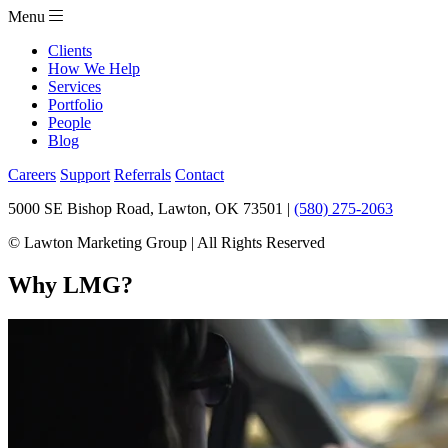
Menu
Clients
How We Help
Services
Portfolio
People
Blog
Careers
Support
Referrals
Contact
5000 SE Bishop Road, Lawton, OK 73501 |
(580) 275-2063
© Lawton Marketing Group | All Rights Reserved
Why LMG?