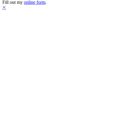
Fill out my
online form
.