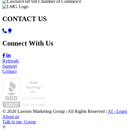
CONTACT US
Connect With Us
Referrals
Support
Contact
© 2026 Lawton Marketing Group | All Rights Reserved |
AI - Learn
About us
Talk to me, Goose