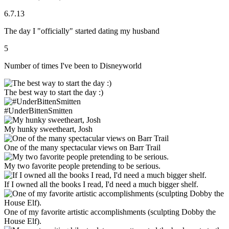
6.7.13
The day I "officially" started dating my husband
5
Number of times I've been to Disneyworld
The best way to start the day :)
#UnderBittenSmitten
My hunky sweetheart, Josh
One of the many spectacular views on Barr Trail
My two favorite people pretending to be serious.
If I owned all the books I read, I'd need a much bigger shelf.
One of my favorite artistic accomplishments (sculpting Dobby the
House Elf).