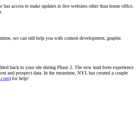
ne has access to make updates to live websites other than home office.
u.
antime, we can still help you with content development, graphic
added back to your site during Phase 2. The new lead form experience
client and prospect data. In the meantime, NYL has created a couple
.com
) for help!