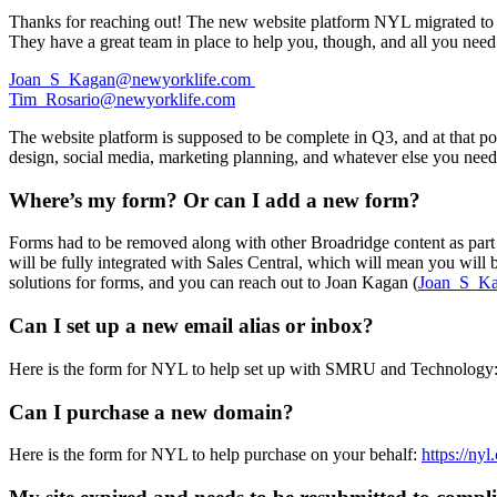
Thanks for reaching out! The new website platform NYL migrated to at t
They have a great team in place to help you, though, and all you need
Joan_S_Kagan@newyorklife.com
Tim_Rosario@newyorklife.com
The website platform is supposed to be complete in Q3, and at that poi
design, social media, marketing planning, and whatever else you need
Where’s my form? Or can I add a new form?
Forms had to be removed along with other Broadridge content as part 
will be fully integrated with Sales Central, which will mean you will 
solutions for forms, and you can reach out to Joan Kagan (
Joan_S_K
Can I set up a new email alias or inbox?
Here is the form for NYL to help set up with SMRU and Technology
Can I purchase a new domain?
Here is the form for NYL to help purchase on your behalf:
https://ny