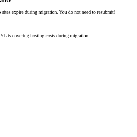
iance
ites expire during migration. You do not need to resubmit!
YL is covering hosting costs during migration.