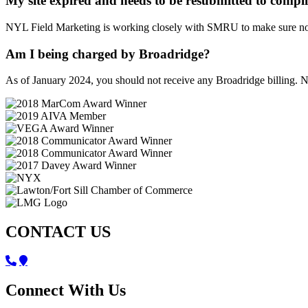
My site expired and needs to be resubmitted to compl
NYL Field Marketing is working closely with SMRU to make sure no s
Am I being charged by Broadridge?
As of January 2024, you should not receive any Broadridge billing. N
CONTACT US
Connect With Us