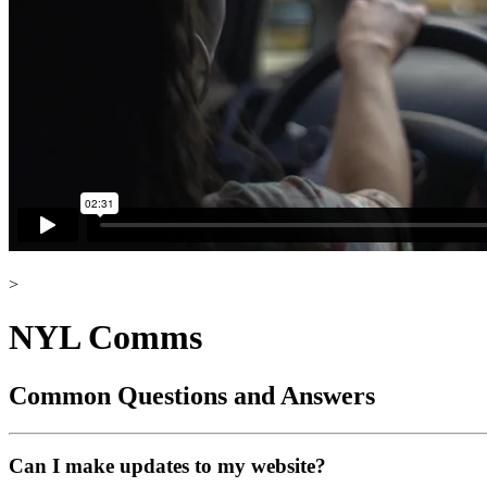
>
NYL Comms
Common Questions and Answers
Can I make updates to my website?