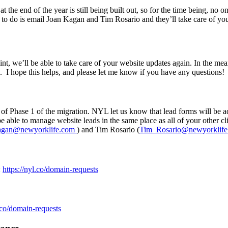
he end of the year is still being built out, so for the time being, no o
 to do is email Joan Kagan and Tim Rosario and they’ll take care of yo
nt, we’ll be able to take care of your website updates again. In the me
. I hope this helps, and please let me know if you have any questions!
of Phase 1 of the migration. NYL let us know that lead forms will be 
be able to manage website leads in the same place as all of your other 
agan@newyorklife.com
) and Tim Rosario (
Tim_Rosario@newyorklife
:
https://nyl.co/domain-requests
l.co/domain-requests