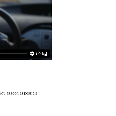
you as soon as possible!