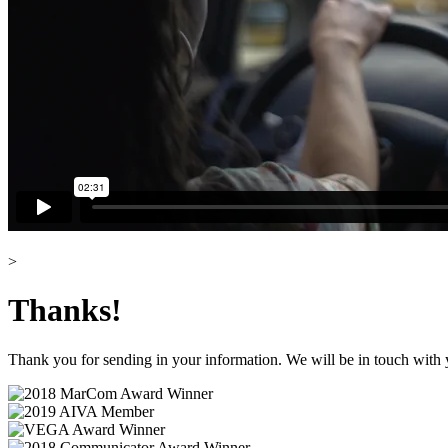
>
Thanks!
Thank you for sending in your information. We will be in touch with 