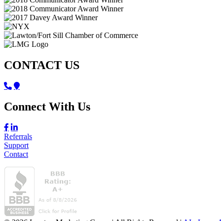
CONTACT US
Connect With Us
Referrals
Support
Contact