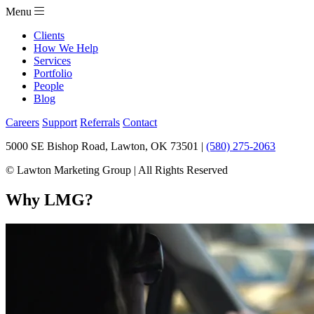
Menu
Clients
How We Help
Services
Portfolio
People
Blog
Careers
Support
Referrals
Contact
5000 SE Bishop Road, Lawton, OK 73501 |
(580) 275-2063
© Lawton Marketing Group | All Rights Reserved
Why LMG?