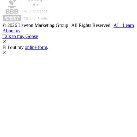
© 2026 Lawton Marketing Group | All Rights Reserved |
AI - Learn
About us
Talk to me, Goose
Fill out my
online form
.