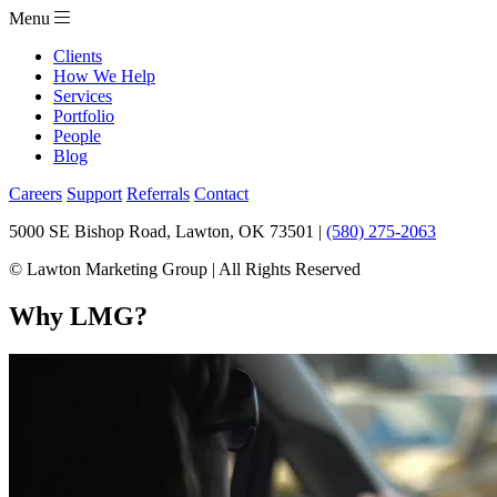
Menu
Clients
How We Help
Services
Portfolio
People
Blog
Careers
Support
Referrals
Contact
5000 SE Bishop Road, Lawton, OK 73501 |
(580) 275-2063
© Lawton Marketing Group | All Rights Reserved
Why LMG?