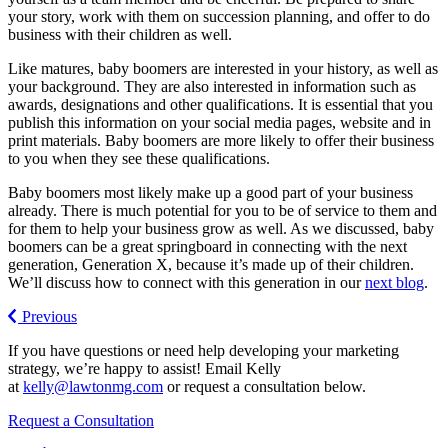
your story, work with them on succession planning, and offer to do
business with their children as well.
Like matures, baby boomers are interested in your history, as well as
your background. They are also interested in information such as
awards, designations and other qualifications. It is essential that you
publish this information on your social media pages, website and in
print materials. Baby boomers are more likely to offer their business
to you when they see these qualifications.
Baby boomers most likely make up a good part of your business
already. There is much potential for you to be of service to them and
for them to help your business grow as well. As we discussed, baby
boomers can be a great springboard in connecting with the next
generation, Generation X, because it’s made up of their children.
We’ll discuss how to connect with this generation in our
next blog
.
Previous
If you have questions or need help developing your marketing
strategy, we’re happy to assist! Email Kelly
at
kelly@lawtonmg.com
or request a consultation below.
Request a Consultation