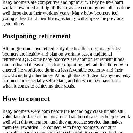
Baby boomers are competitive and optimistic. They believe hard
work is rewarded and rightfully so, as the economy overall has done
well throughout their working years. Many baby boomers feel
young at heart and their life expectancy will surpass the previous
generations.
Postponing retirement
Although some have retired early due health issues, many baby
boomers are healthy and plan on working past a traditional
retirement age. Some baby boomers are short on retirement funds
due to financial reasons such as supporting their adult children who
entered the workforce during a less favorable economy and their
now dwindling inheritance. Although this isn’t ideal to anyone, baby
boomers are especially self-reliant, and do what they have to do
when it comes to achieving their goals.
How to connect
Baby boomers were born before the technology craze hit and still
value face-to-face communication. Traditional sales techniques work
well with this generation, and they appreciate service that makes
them feel rewarded. To connect with baby boomers, conduct
yourself as a team member and be cheerful. Be prepared to share