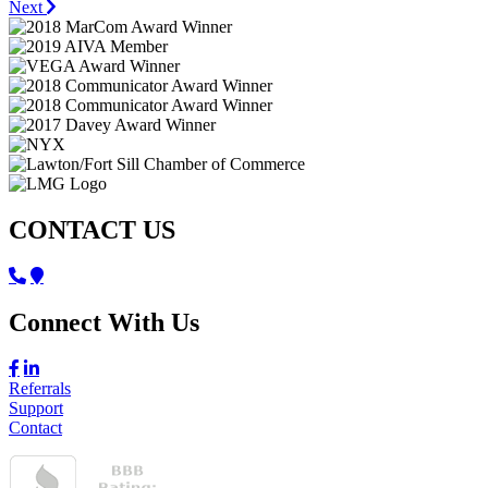
Next
CONTACT US
Connect With Us
Referrals
Support
Contact